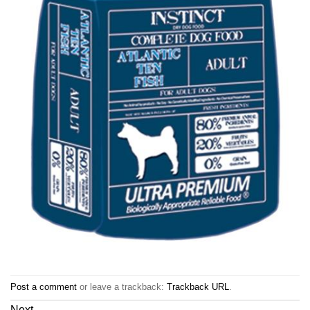
Post a comment
or leave a trackback:
Trackback URL
.
Next
→