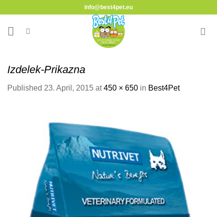
Skip
info@best4pet.eu
to
content
Izdelek-Prikazna
Published
23. April, 2015
at
450 × 650
in
Best4Pet